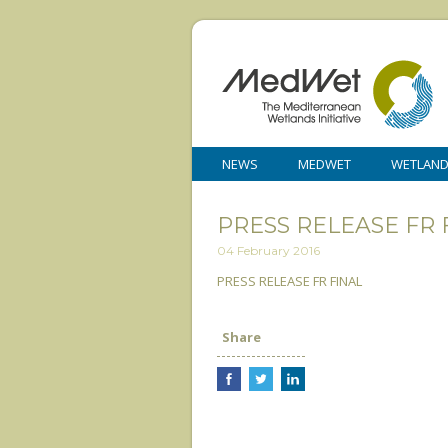
NEWS
MEDWET
WETLAN
PRESS RELEASE FR 
04 February 2016
PRESS RELEASE FR FINAL
Share