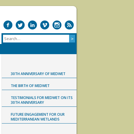
30TH ANNIVERSARY OF MEDWET
THE BIRTH OF MEDWET
TESTIMONIALS FOR MEDWET ON ITS
30TH ANNIVERSARY
FUTURE ENGAGEMENT FOR OUR
MEDITERRANEAN WETLANDS