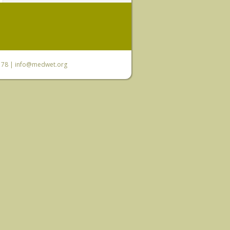
6 78 |
info@medwet.org