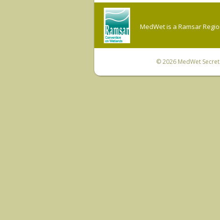
MedWet is a Ramsar Regiona
© 2026
MedWet Secreta