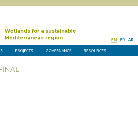
Wetlands for a sustainable
Mediterranean region
EN
FR
AR
DS
PROJECTS
GOVERNANCE
RESOURCES
FINAL