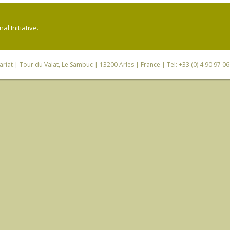
l Initiative.
riat
| Tour du Valat, Le Sambuc | 13200 Arles | France | Tel: +33 (0) 4 90 97 0