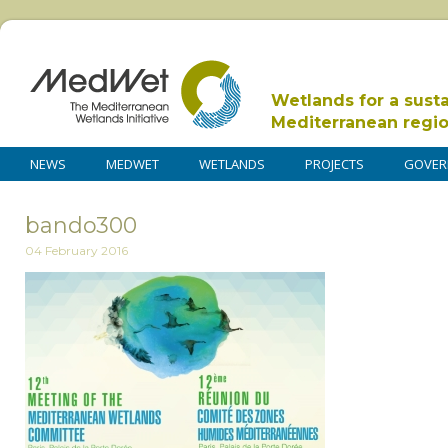
Wetlands for a sust
Mediterranean regi
NEWS
MEDWET
WETLANDS
PROJECTS
GOVER
bando300
04 February 2016