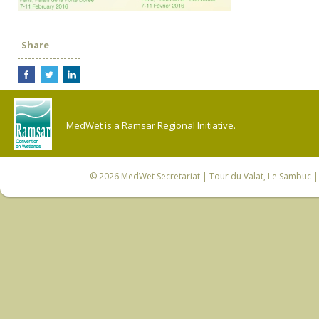
Share
MedWet is a Ramsar Regional Initiative.
© 2026
MedWet Secretariat
| Tour du Valat, Le Sambuc | 