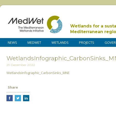
Wetlands for a sust
Mediterranean regi
NEWS
MEDWET
WETLANDS
PROJECTS
GOVER
WetlandsInfographic_CarbonSinks_
29 December 2022
WetlandsInfographic_CarbonSinks_MNE
Share