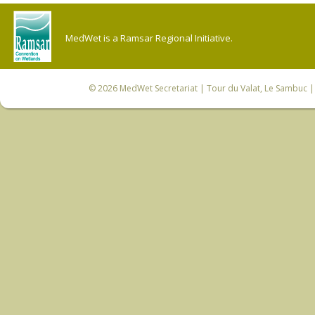
MedWet is a Ramsar Regional Initiative.
© 2026
MedWet Secretariat
| Tour du Valat, Le Sambuc | 