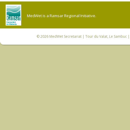
MedWet is a Ramsar Regional Initiative.
© 2026
MedWet Secretariat
| Tour du Valat, Le Sambuc | 