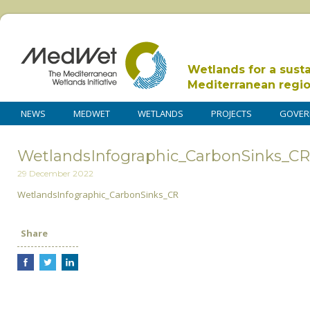
Wetlands for a sust
Mediterranean regi
NEWS
MEDWET
WETLANDS
PROJECTS
GOVER
WetlandsInfographic_CarbonSinks_CR
29 December 2022
WetlandsInfographic_CarbonSinks_CR
Share