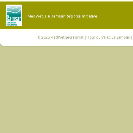
MedWet is a Ramsar Regional Initiative.
© 2026
MedWet Secretariat
| Tour du Valat, Le Sambuc | 