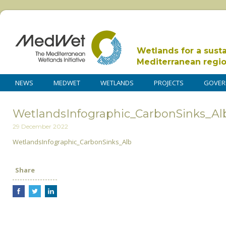
Wetlands for a sust
Mediterranean regi
NEWS
MEDWET
WETLANDS
PROJECTS
GOVER
WetlandsInfographic_CarbonSinks_Al
29 December 2022
WetlandsInfographic_CarbonSinks_Alb
Share