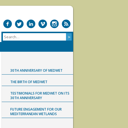
30TH ANNIVERSARY OF MEDWET
THE BIRTH OF MEDWET
TESTIMONIALS FOR MEDWET ON ITS
30TH ANNIVERSARY
FUTURE ENGAGEMENT FOR OUR
MEDITERRANEAN WETLANDS