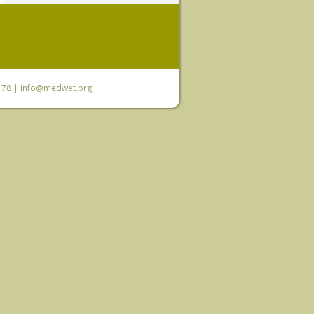
6 78 |
info@medwet.org