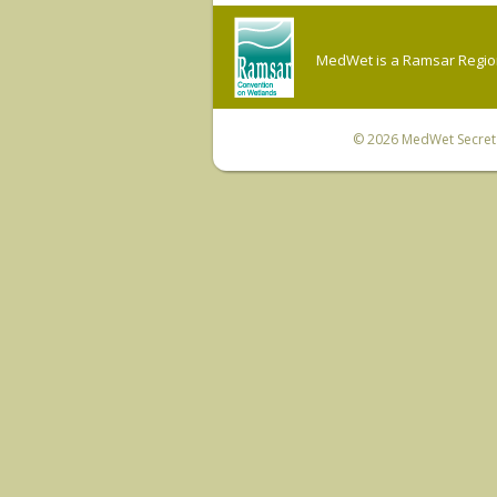
MedWet is a Ramsar Regiona
© 2026
MedWet Secreta