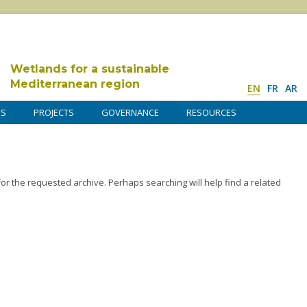
Wetlands for a sustainable
Mediterranean region
EN
FR
AR
DS
PROJECTS
GOVERNANCE
RESOURCES
or the requested archive. Perhaps searching will help find a related