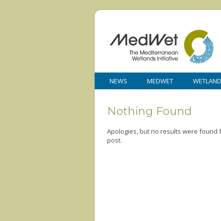
NEWS
MEDWET
WETLAN
Nothing Found
Apologies, but no results were found f
post.