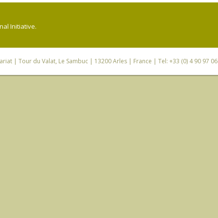
l Initiative.
riat
| Tour du Valat, Le Sambuc | 13200 Arles | France | Tel: +33 (0) 4 90 97 0