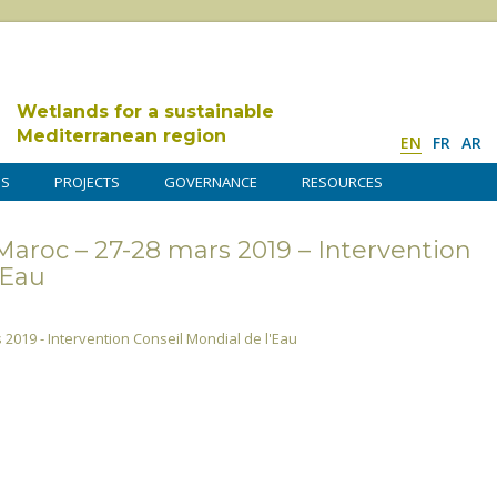
Wetlands for a sustainable
Mediterranean region
EN
FR
AR
DS
PROJECTS
GOVERNANCE
RESOURCES
Maroc – 27-28 mars 2019 – Intervention
’Eau
 2019 - Intervention Conseil Mondial de l'Eau