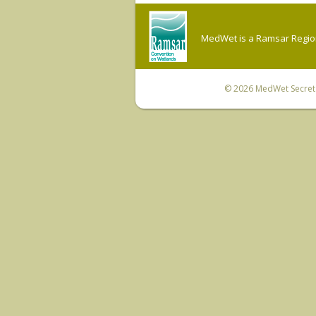
MedWet is a Ramsar Regiona
© 2026
MedWet Secreta