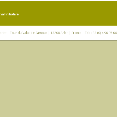
l Initiative.
riat
| Tour du Valat, Le Sambuc | 13200 Arles | France | Tel: +33 (0) 4 90 97 0