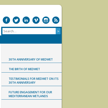
30TH ANNIVERSARY OF MEDWET
THE BIRTH OF MEDWET
TESTIMONIALS FOR MEDWET ON ITS
30TH ANNIVERSARY
FUTURE ENGAGEMENT FOR OUR
MEDITERRANEAN WETLANDS