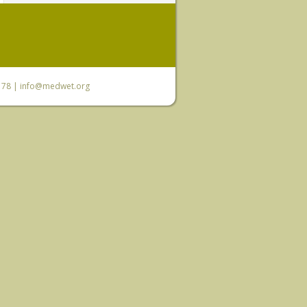
6 78 |
info@medwet.org