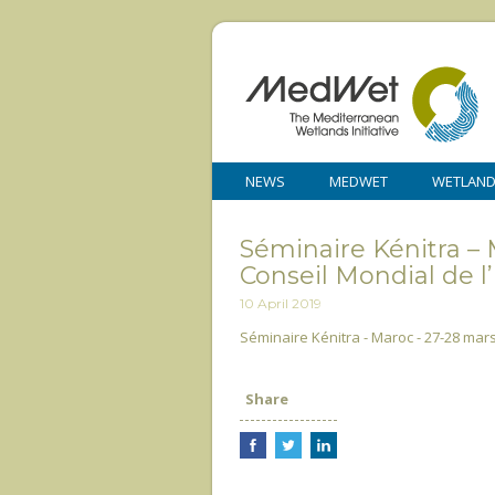
NEWS
MEDWET
WETLAN
Séminaire Kénitra – 
Conseil Mondial de l
10 April 2019
Séminaire Kénitra - Maroc - 27-28 mars
Share