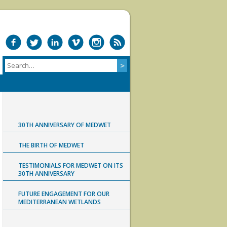
30TH ANNIVERSARY OF MEDWET
THE BIRTH OF MEDWET
TESTIMONIALS FOR MEDWET ON ITS
30TH ANNIVERSARY
FUTURE ENGAGEMENT FOR OUR
MEDITERRANEAN WETLANDS