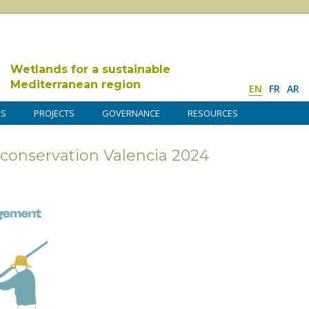
Wetlands for a sustainable
Mediterranean region
EN
FR
AR
DS
PROJECTS
GOVERNANCE
RESOURCES
conservation Valencia 2024