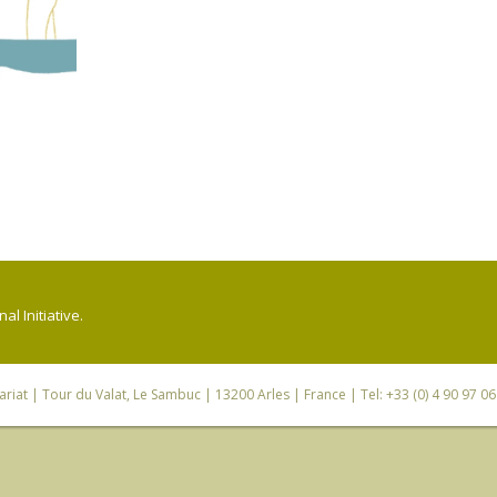
l Initiative.
riat
| Tour du Valat, Le Sambuc | 13200 Arles | France | Tel: +33 (0) 4 90 97 0