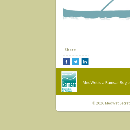
Share
MedWet is a Ramsar Regiona
© 2026
MedWet Secreta