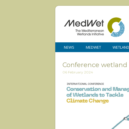
NEWS
MEDWET
WETLAN
Conference wetland 
06 February 2024