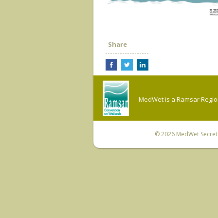
Share
MedWet is a Ramsar Regiona
© 2026
MedWet Secreta