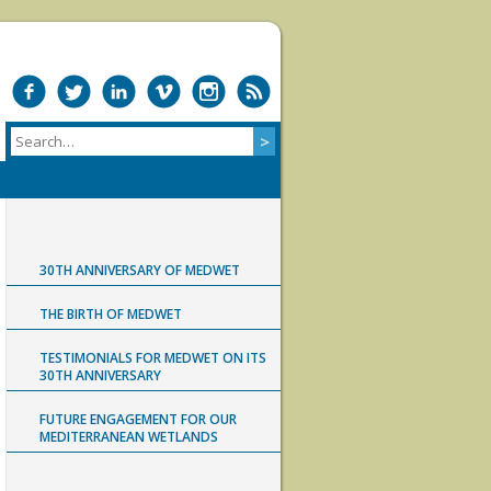
30TH ANNIVERSARY OF MEDWET
THE BIRTH OF MEDWET
TESTIMONIALS FOR MEDWET ON ITS
30TH ANNIVERSARY
FUTURE ENGAGEMENT FOR OUR
MEDITERRANEAN WETLANDS