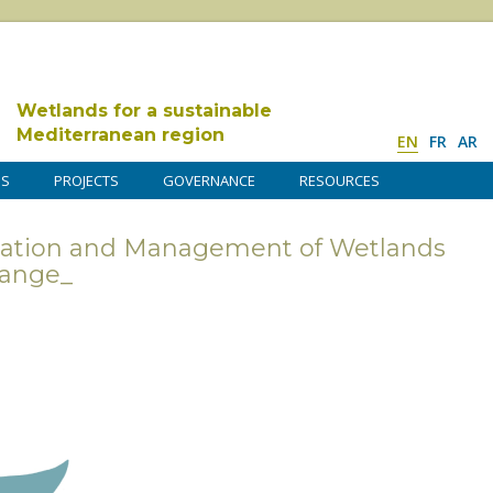
Wetlands for a sustainable
Mediterranean region
EN
FR
AR
DS
PROJECTS
GOVERNANCE
RESOURCES
vation and Management of Wetlands
hange_