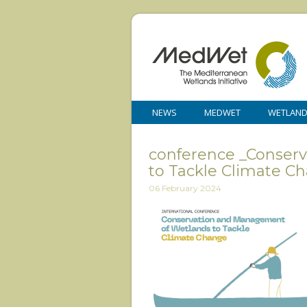
NEWS
MEDWET
WETLAN
conference _Conser
to Tackle Climate C
06 February 2024