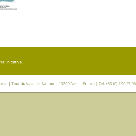
l Initiative.
riat
| Tour du Valat, Le Sambuc | 13200 Arles | France | Tel: +33 (0) 4 90 97 0