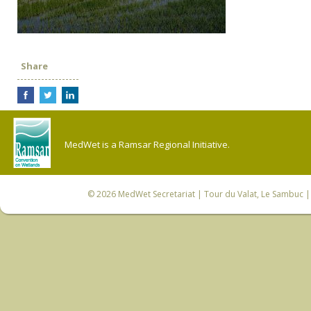
Share
MedWet is a Ramsar Regional Initiative.
© 2026
MedWet Secretariat
| Tour du Valat, Le Sambuc | 