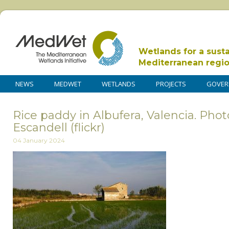
Wetlands for a sust
Mediterranean regi
NEWS
MEDWET
WETLANDS
PROJECTS
GOVER
Rice paddy in Albufera, Valencia. Pho
Escandell (flickr)
04 January 2024