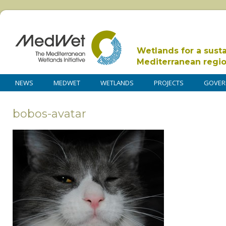
Wetlands for a sust
Mediterranean regi
NEWS
MEDWET
WETLANDS
PROJECTS
GOVER
bobos-avatar