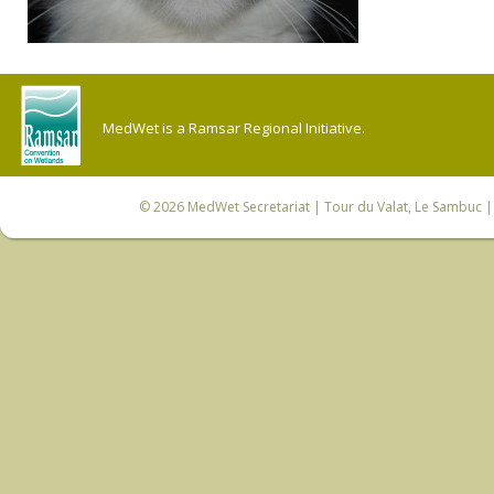
MedWet is a Ramsar Regional Initiative.
© 2026
MedWet Secretariat
| Tour du Valat, Le Sambuc | 