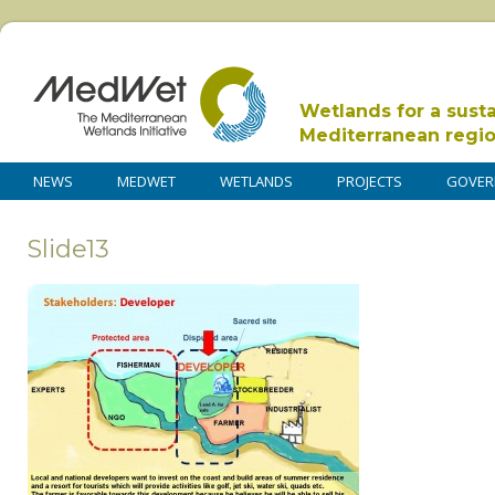
Wetlands for a sust
Mediterranean regi
NEWS
MEDWET
WETLANDS
PROJECTS
GOVER
Slide13