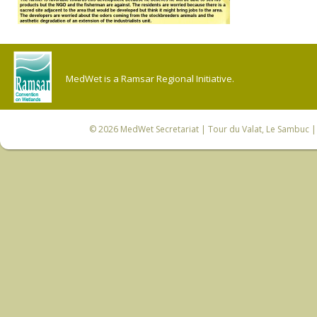
MedWet is a Ramsar Regional Initiative.
© 2026
MedWet Secretariat
| Tour du Valat, Le Sambuc | 