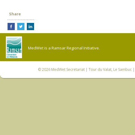
Share
MedWet is a Ramsar Regional Initiative.
© 2026
MedWet Secretariat
| Tour du Valat, Le Sambuc | 