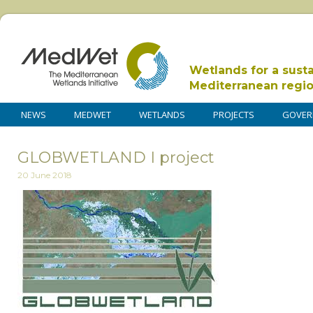
Wetlands for a sust
Mediterranean regi
NEWS
MEDWET
WETLANDS
PROJECTS
GOVER
GLOBWETLAND I project
20 June 2018