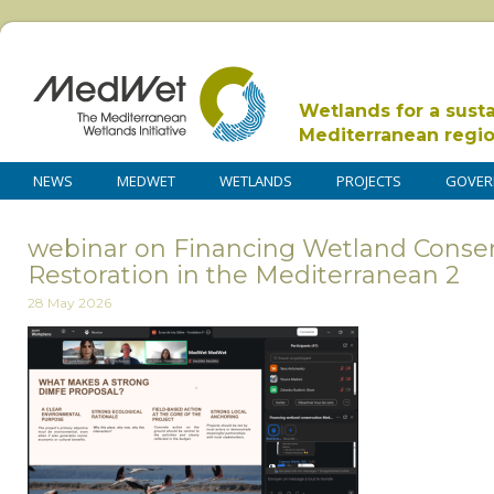
Wetlands for a sust
Mediterranean regi
NEWS
MEDWET
WETLANDS
PROJECTS
GOVER
webinar on Financing Wetland Conse
Restoration in the Mediterranean 2
28 May 2026