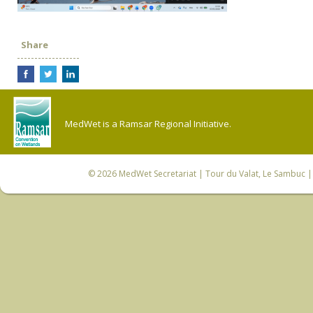
Share
MedWet is a Ramsar Regional Initiative.
© 2026
MedWet Secretariat
| Tour du Valat, Le Sambuc | 