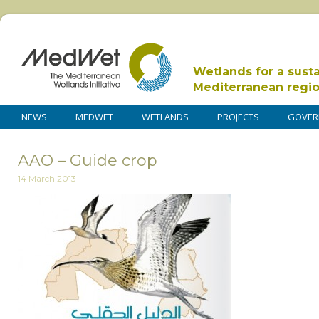
Wetlands for a sust
Mediterranean regi
NEWS
MEDWET
WETLANDS
PROJECTS
GOVER
AAO – Guide crop
14 March 2013