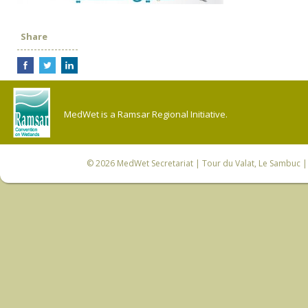
Share
MedWet is a Ramsar Regional Initiative.
© 2026
MedWet Secretariat
| Tour du Valat, Le Sambuc | 