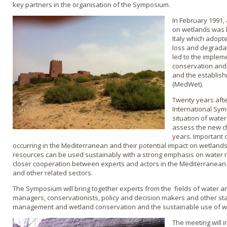
key partners in the organisation of the Symposium.
In February 1991,
on wetlands was h
Italy which adopte
loss and degradat
led to the implem
conservation and
and the establish
(MedWet).
Twenty years afte
International Sym
situation of wate
assess the new ch
years. Important 
occurring in the Mediterranean and their potential impact on wetlands
resources can be used sustainably with a strong emphasis on water 
closer cooperation between experts and actors in the Mediterranean 
and other related sectors.
The Symposium will bring together experts from the fields of water an
managers, conservationists, policy and decision makers and other st
management and wetland conservation and the sustainable use of we
The meeting will 