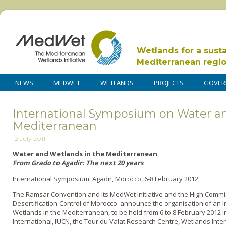
Wetlands for a sust
Mediterranean regi
NEWS
MEDWET
WETLANDS
PROJECTS
GOVER
International Symposium on Water an
Mediterranean
12 July 2011
Water and Wetlands in the Mediterranean
From Grado to Agadir: The next 20 years
International Symposium, Agadir, Morocco, 6-8 February 2012
The Ramsar Convention and its MedWet Initiative and the High Commis
Desertification Control of Morocco announce the organisation of an
Wetlands in the Mediterranean, to be held from 6 to 8 February 2012 in 
International, IUCN, the Tour du Valat Research Centre, Wetlands Int