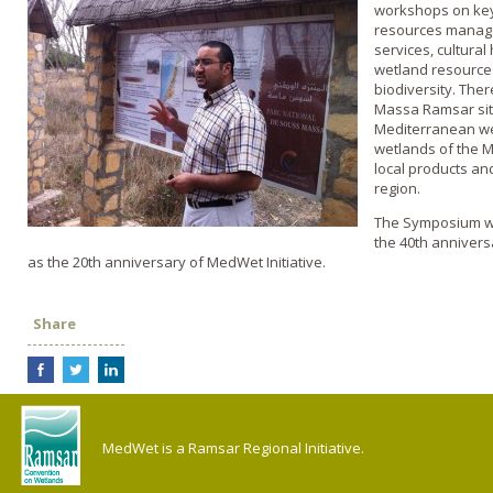
workshops on key
resources manage
services, cultural
wetland resource
biodiversity. There
Massa Ramsar sit
Mediterranean wet
wetlands of the M
local products and
region.
The Symposium wil
the 40th annivers
as the 20th anniversary of MedWet Initiative.
Share
MedWet is a Ramsar Regional Initiative.