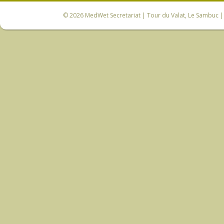
© 2026
MedWet Secretariat
| Tour du Valat, Le Sambuc | 