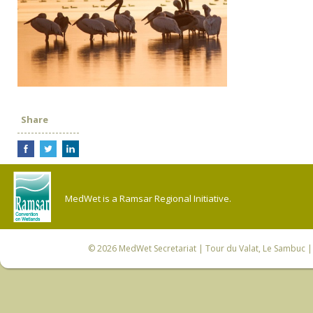
Share
MedWet is a Ramsar Regional Initiative.
© 2026
MedWet Secretariat
| Tour du Valat, Le Sambuc | 