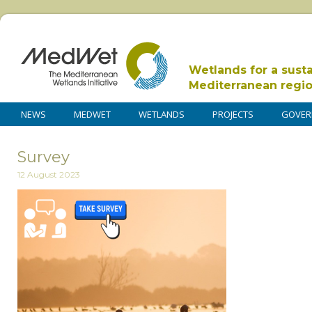
Wetlands for a sust
Mediterranean regi
NEWS
MEDWET
WETLANDS
PROJECTS
GOVER
Survey
12 August 2023