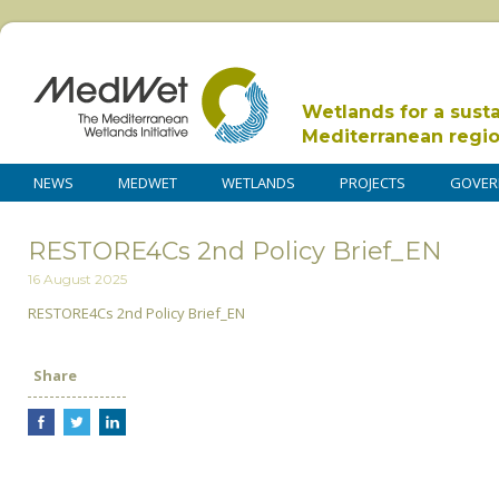
Wetlands for a sust
Mediterranean regi
NEWS
MEDWET
WETLANDS
PROJECTS
GOVER
RESTORE4Cs 2nd Policy Brief_EN
16 August 2025
RESTORE4Cs 2nd Policy Brief_EN
Share