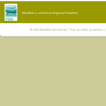
MedWet is a Ramsar Regional Initiative.
© 2026
MedWet Secretariat
| Tour du Valat, Le Sambuc | 