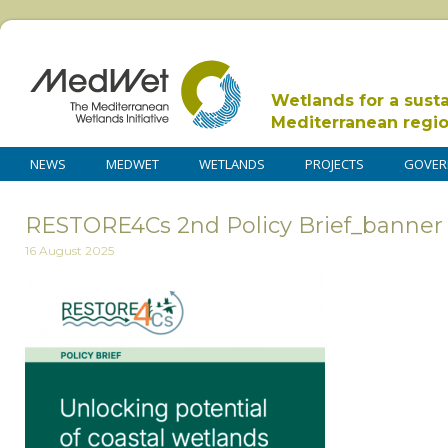
Wetlands for a sust
Mediterranean regi
NEWS
MEDWET
WETLANDS
PROJECTS
GOVER
RESTORE4Cs 2nd Policy Brief_banner
16 August 2025