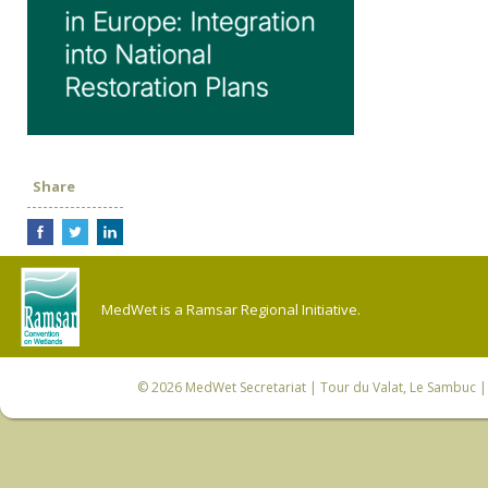
Share
MedWet is a Ramsar Regional Initiative.
© 2026
MedWet Secretariat
| Tour du Valat, Le Sambuc | 