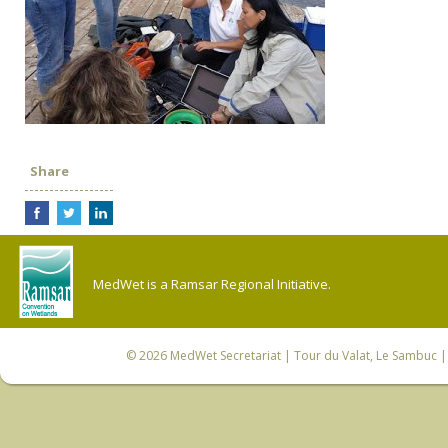
Share
MedWet is a Ramsar Regional Initiative.
© 2026
MedWet Secretariat
| Tour du Valat, Le Sambuc | 