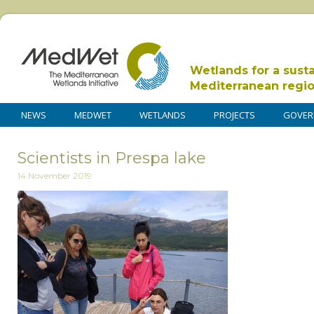
Wetlands for a sust
Mediterranean regi
NEWS
MEDWET
WETLANDS
PROJECTS
GOVER
Scientists in Prespa lake
14 November 2019