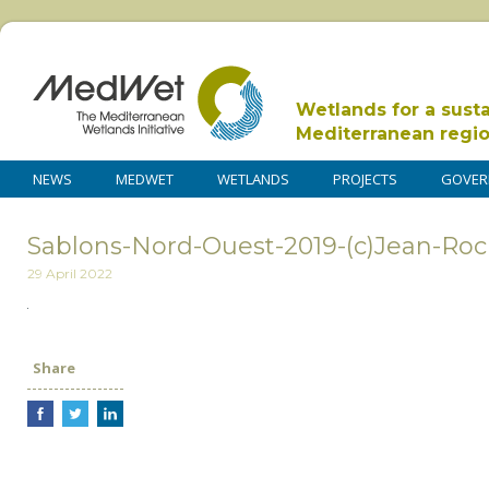
Wetlands for a sust
Mediterranean regi
NEWS
MEDWET
WETLANDS
PROJECTS
GOVER
Sablons-Nord-Ouest-2019-(c)Jean-Roche
29 April 2022
Share