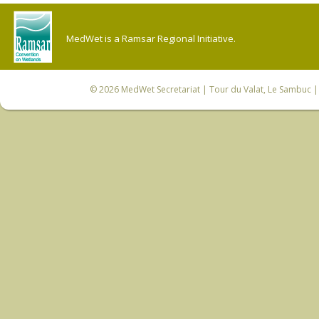
MedWet is a Ramsar Regional Initiative.
© 2026
MedWet Secretariat
| Tour du Valat, Le Sambuc | 