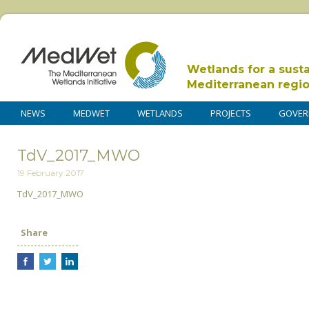
Wetlands for a sust
Mediterranean regi
NEWS
MEDWET
WETLANDS
PROJECTS
GOVER
TdV_2017_MWO
19 February 2017
TdV_2017_MWO
Share