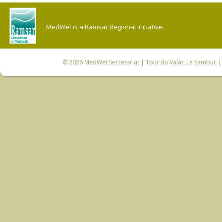
MedWet is a Ramsar Regional Initiative.
© 2026
MedWet Secretariat
| Tour du Valat, Le Sambuc | 