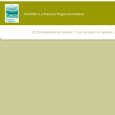
MedWet is a Ramsar Regional Initiative.
© 2026
MedWet Secretariat
| Tour du Valat, Le Sambuc | 