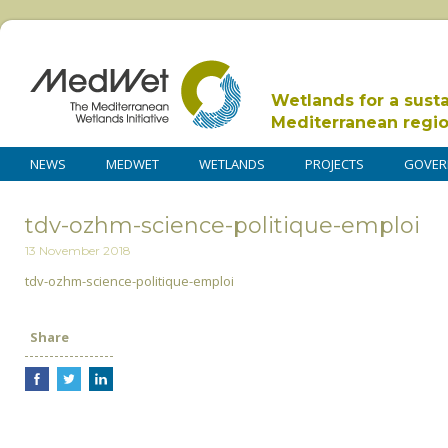
Wetlands for a sust
Mediterranean regi
NEWS
MEDWET
WETLANDS
PROJECTS
GOVER
tdv-ozhm-science-politique-emploi
13 November 2018
tdv-ozhm-science-politique-emploi
Share