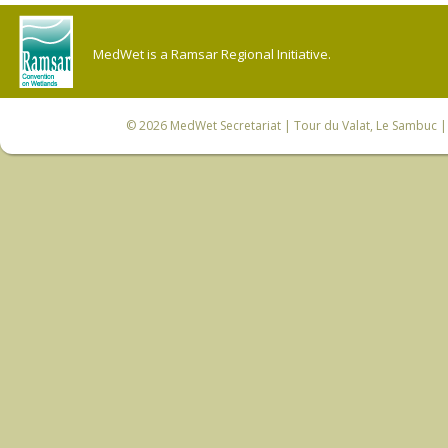
MedWet is a Ramsar Regional Initiative.
© 2026
MedWet Secretariat
| Tour du Valat, Le Sambuc | 