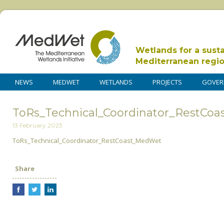
Wetlands for a sust
Mediterranean regi
NEWS
MEDWET
WETLANDS
PROJECTS
GOVER
ToRs_Technical_Coordinator_RestCo
13 February 2023
ToRs_Technical_Coordinator_RestCoast_MedWet
Share