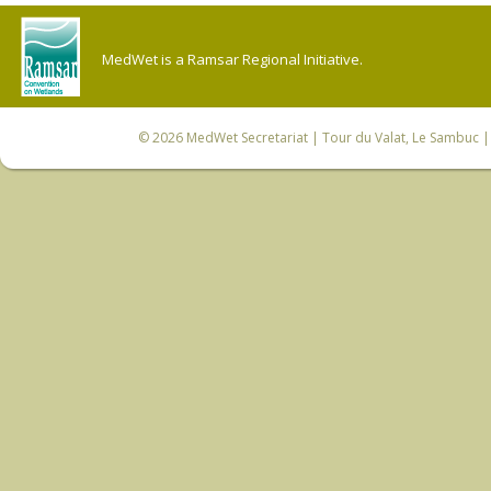
MedWet is a Ramsar Regional Initiative.
© 2026
MedWet Secretariat
| Tour du Valat, Le Sambuc | 