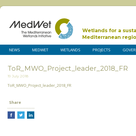
Wetlands for a sust
Mediterranean regi
NEWS
MEDWET
WETLANDS
PROJECTS
GOVER
ToR_MWO_Project_leader_2018_FR
19 July 2018
ToR_MWO_Project_leader_2018_FR
Share