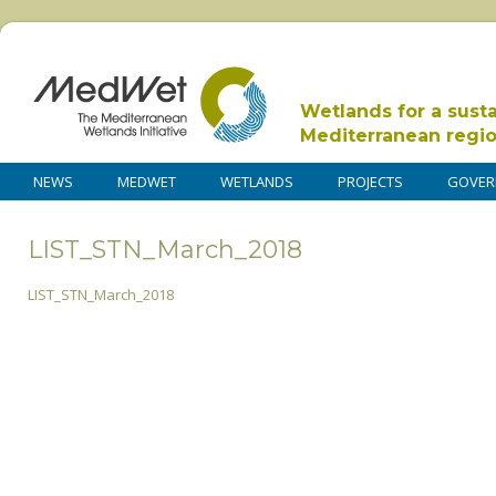
Wetlands for a sust
Mediterranean regi
NEWS
MEDWET
WETLANDS
PROJECTS
GOVER
LIST_STN_March_2018
LIST_STN_March_2018