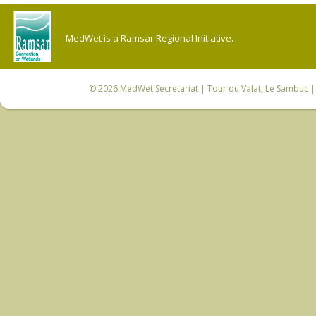
MedWet is a Ramsar Regional Initiative.
© 2026
MedWet Secretariat
| Tour du Valat, Le Sambuc | 