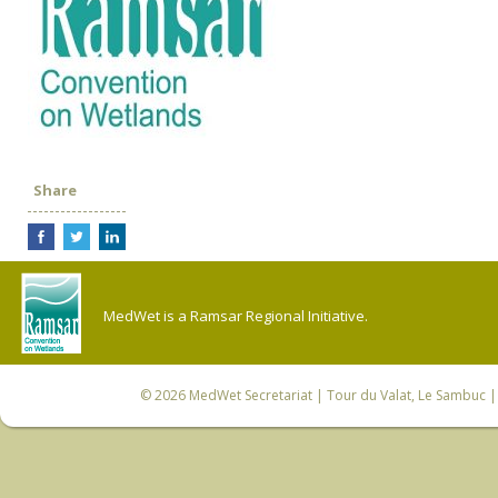
Share
MedWet is a Ramsar Regional Initiative.
© 2026
MedWet Secretariat
| Tour du Valat, Le Sambuc | 