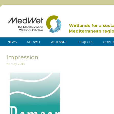
Wetlands for a sust
Mediterranean regi
NEWS
MEDWET
WETLANDS
PROJECTS
GOVER
Impression
29 May 2018