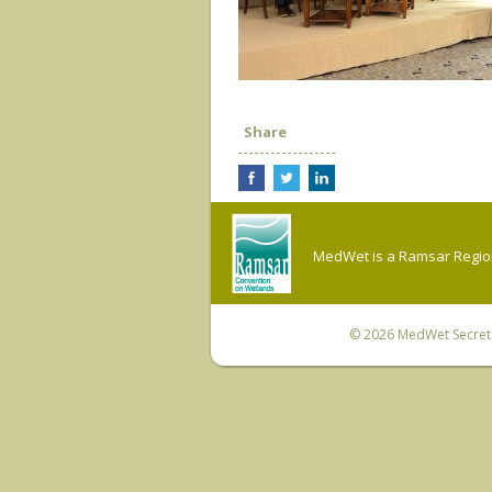
Share
MedWet is a Ramsar Regiona
© 2026
MedWet Secreta