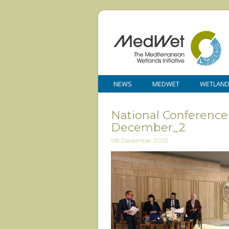
NEWS
MEDWET
WETLAN
National Conference
December_2
08 December 2025