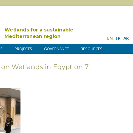
Wetlands for a sustainable
Mediterranean region
EN
FR
AR
DS
PROJECTS
GOVERNANCE
RESOURCES
 on Wetlands in Egypt on 7