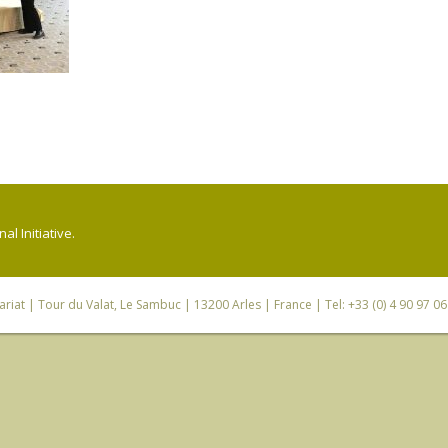
l Initiative.
riat
| Tour du Valat, Le Sambuc | 13200 Arles | France | Tel: +33 (0) 4 90 97 0