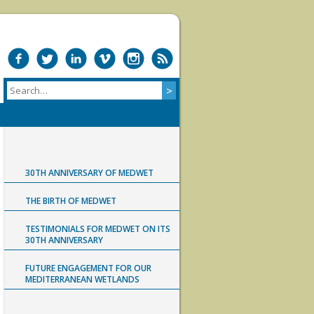
30TH ANNIVERSARY OF MEDWET
THE BIRTH OF MEDWET
TESTIMONIALS FOR MEDWET ON ITS
30TH ANNIVERSARY
FUTURE ENGAGEMENT FOR OUR
MEDITERRANEAN WETLANDS