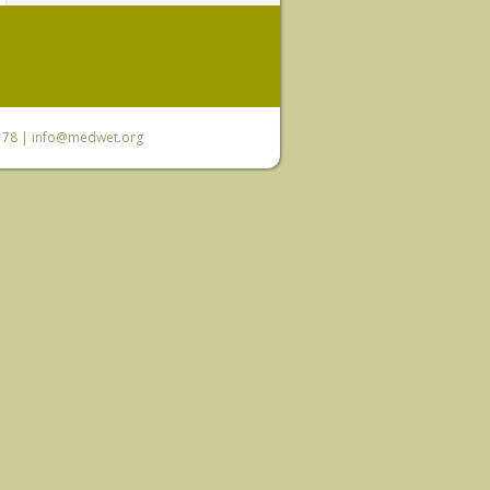
6 78 |
info@medwet.org