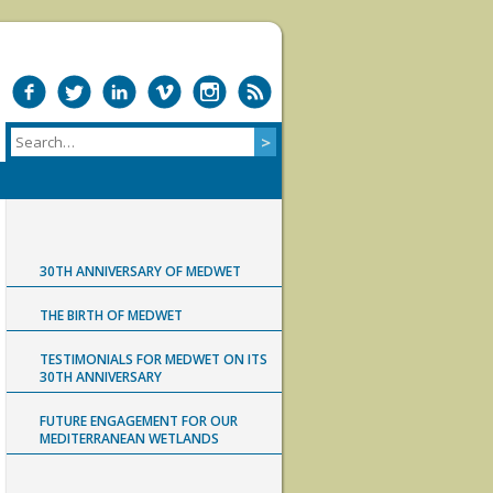
30TH ANNIVERSARY OF MEDWET
THE BIRTH OF MEDWET
TESTIMONIALS FOR MEDWET ON ITS
30TH ANNIVERSARY
FUTURE ENGAGEMENT FOR OUR
MEDITERRANEAN WETLANDS