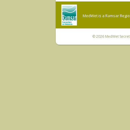
MedWet is a Ramsar Regiona
© 2026
MedWet Secreta