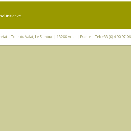
l Initiative.
riat
| Tour du Valat, Le Sambuc | 13200 Arles | France | Tel: +33 (0) 4 90 97 0