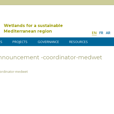
Wetlands for a sustainable
Mediterranean region
EN
FR
AR
DS
PROJECTS
GOVERNANCE
RESOURCES
announcement -coordinator-medwet
ordinator-medwet