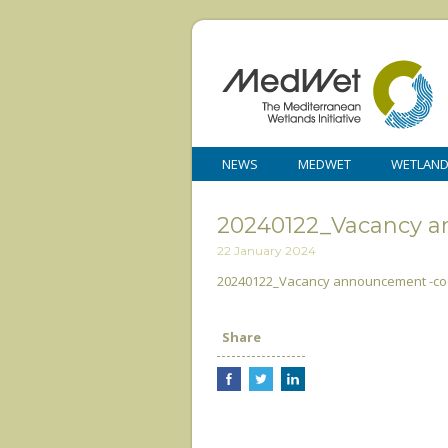
NEWS
MEDWET
WETLAN
20240122_Vacancy 
22 January 2024
20240122_Vacancy announcement -co
Share