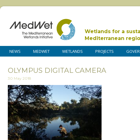
Wetlands for a sust
Mediterranean regi
NEWS
MEDWET
WETLANDS
PROJECTS
GOVER
OLYMPUS DIGITAL CAMERA
30 May 2018