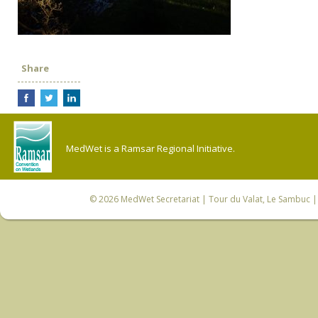
Share
MedWet is a Ramsar Regional Initiative.
© 2026
MedWet Secretariat
| Tour du Valat, Le Sambuc | 