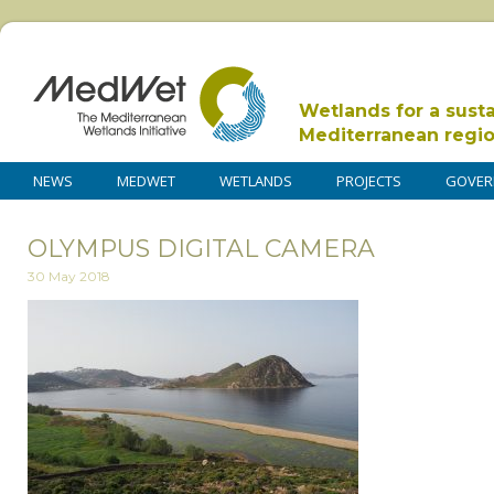
Wetlands for a sust
Mediterranean regi
NEWS
MEDWET
WETLANDS
PROJECTS
GOVER
OLYMPUS DIGITAL CAMERA
30 May 2018