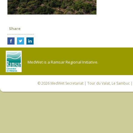
Share
MedWet is a Ramsar Regional Initiative.
© 2026
MedWet Secretariat
| Tour du Valat, Le Sambuc | 