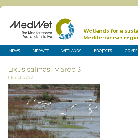
Wetlands for a sust
Mediterranean regi
NEWS
MEDWET
WETLANDS
PROJECTS
GOVER
Lixus salinas, Maroc 3
11 March 2020