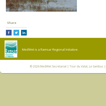
Share
MedWet is a Ramsar Regional Initiative.
© 2026
MedWet Secretariat
| Tour du Valat, Le Sambuc | 