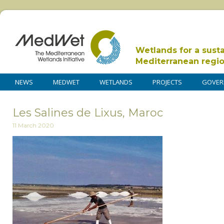
Wetlands for a sust
Mediterranean regi
NEWS
MEDWET
WETLANDS
PROJECTS
GOVER
Les Salines de Lixus, Maroc
11 March 2020