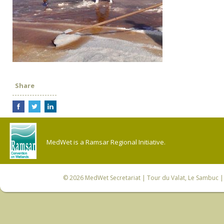
Share
MedWet is a Ramsar Regional Initiative.
© 2026
MedWet Secretariat
| Tour du Valat, Le Sambuc | 