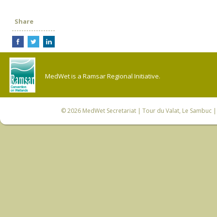
Share
MedWet is a Ramsar Regional Initiative.
© 2026
MedWet Secretariat
| Tour du Valat, Le Sambuc | 