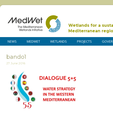
Wetlands for a sust
Mediterranean regi
NEWS
MEDWET
WETLANDS
PROJECTS
GOVER
bando1
27 June 2016