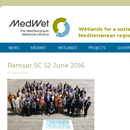
Wetlands for a sust
Mediterranean regi
NEWS
MEDWET
WETLANDS
PROJECTS
GOVER
Ramsar SC 52 June 2016
17 June 2016