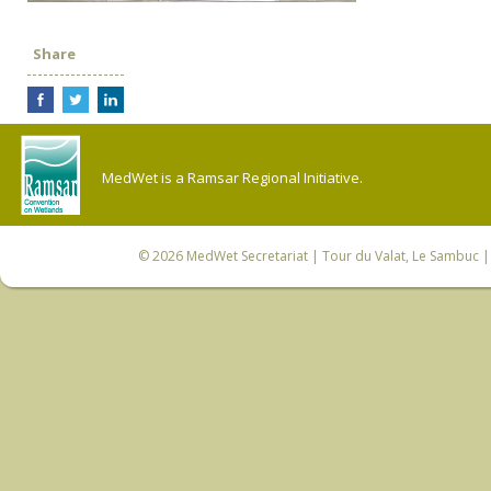
Share
MedWet is a Ramsar Regional Initiative.
© 2026
MedWet Secretariat
| Tour du Valat, Le Sambuc | 