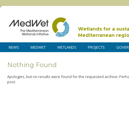
Wetlands for a sust
Mediterranean regi
NEWS
MEDWET
WETLANDS
PROJECTS
GOVER
Nothing Found
Apologies, but no results were found for the requested archive. Perha
post.