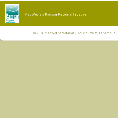
MedWet is a Ramsar Regional Initiative.
© 2026
MedWet Secretariat
| Tour du Valat, Le Sambuc | 