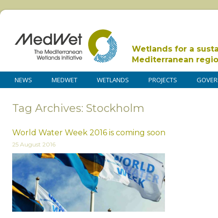
Wetlands for a sust
Mediterranean regi
NEWS
MEDWET
WETLANDS
PROJECTS
GOVER
Tag Archives: Stockholm
World Water Week 2016 is coming soon
25 August 2016