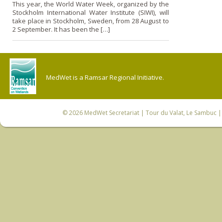
This year, the World Water Week, organized by the
Stockholm International Water Institute (SIWI), will
take place in Stockholm, Sweden, from 28 August to
2 September. It has been the […]
MedWet is a Ramsar Regional Initiative.
© 2026
MedWet Secretariat
| Tour du Valat, Le Sambuc | 