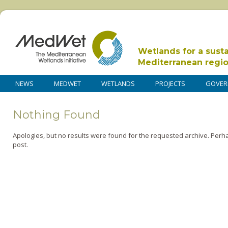
Wetlands for a sust
Mediterranean regi
NEWS
MEDWET
WETLANDS
PROJECTS
GOVER
Nothing Found
Apologies, but no results were found for the requested archive. Perha
post.