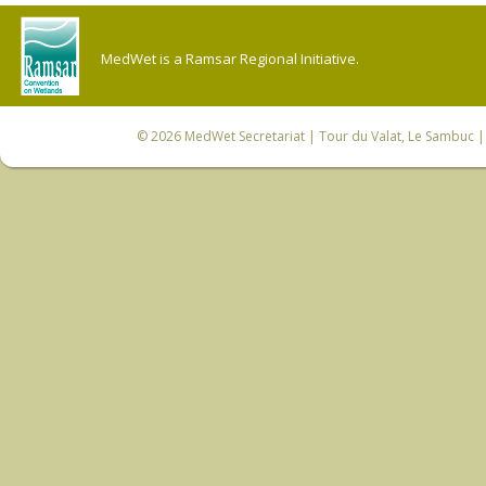
MedWet is a Ramsar Regional Initiative.
© 2026
MedWet Secretariat
| Tour du Valat, Le Sambuc | 