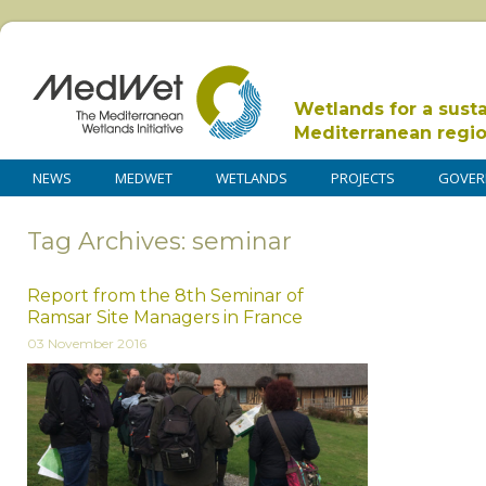
Wetlands for a sust
Mediterranean regi
NEWS
MEDWET
WETLANDS
PROJECTS
GOVER
Tag Archives: seminar
Report from the 8th Seminar of
Ramsar Site Managers in France
03 November 2016