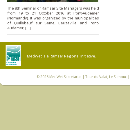
The 8th Seminar of Ramsar Site Managers was held
from 19 to 21 October 2016 at Pont-Audemer
(Normandy). It was organized by the municipalities
of Quillebeuf sur Seine, Beuzeville and Pont-
Audemer, […]
MedWet is a Ramsar Regional Initiative.
© 2026
MedWet Secretariat
| Tour du Valat, Le Sambuc | 