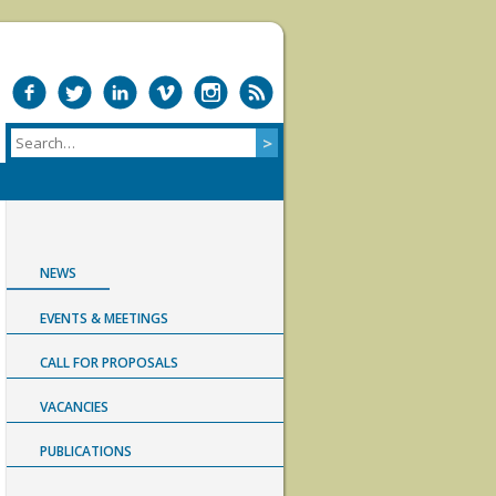
NEWS
EVENTS & MEETINGS
CALL FOR PROPOSALS
VACANCIES
PUBLICATIONS