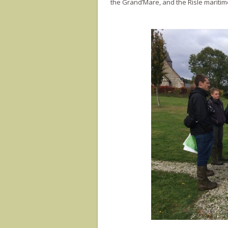
the Grand’Mare, and the Risle mariti