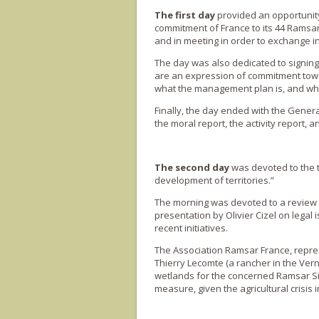
The first day
provided an opportunity 
commitment of France to its 44 Ramsar
and in meeting in order to exchange i
The day was also dedicated to signin
are an expression of commitment towa
what the management plan is, and what
Finally, the day ended with the Genera
the moral report, the activity report, a
The second day
was devoted to the t
development of territories.”
The morning was devoted to a review o
presentation by Olivier Cizel on legal
recent initiatives.
The Association Ramsar France, repre
Thierry Lecomte (a rancher in the Vern
wetlands for the concerned Ramsar Si
measure, given the agricultural crisis i