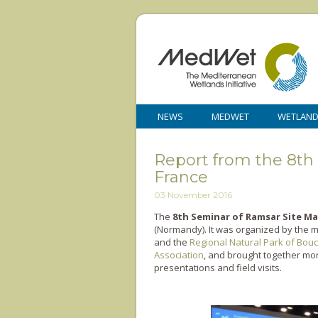
NEWS
MEDWET
WETLAN
Report from the 8th
France
03 November 2016
The
8th Seminar of Ramsar Site M
(Normandy). It was organized by the m
and the
Regional Natural Park of Bou
Association
, and brought together mor
presentations and field visits.