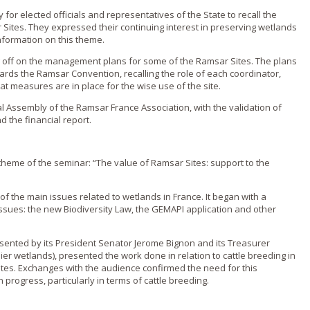
for elected officials and representatives of the State to recall the
 Sites. They expressed their continuing interest in preserving wetlands
nformation on this theme.
g off on the management plans for some of the Ramsar Sites. The plans
rds the Ramsar Convention, recalling the role of each coordinator,
 measures are in place for the wise use of the site.
l Assembly of the Ramsar France Association, with the validation of
nd the financial report.
heme of the seminar: “The value of Ramsar Sites: support to the
f the main issues related to wetlands in France. It began with a
 issues: the new Biodiversity Law, the GEMAPI application and other
sented by its President Senator Jerome Bignon and its Treasurer
ier wetlands), presented the work done in relation to cattle breeding in
tes. Exchanges with the audience confirmed the need for this
n progress, particularly in terms of cattle breeding.