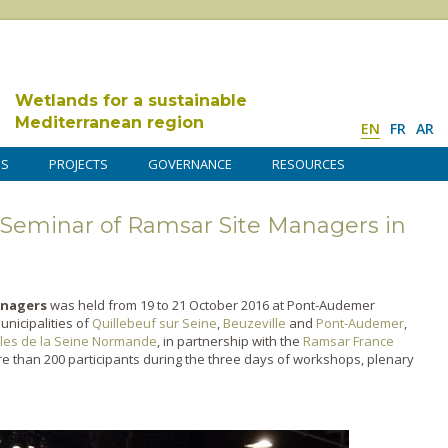
Wetlands for a sustainable
Mediterranean region
EN
FR
AR
DS
PROJECTS
GOVERNANCE
RESOURCES
 Seminar of Ramsar Site Managers in
anagers
was held from 19 to 21 October 2016 at Pont-Audemer
unicipalities of
Quillebeuf sur Seine
,
Beuzeville
and
Pont-Audemer
,
cles de la Seine Normande
, in partnership with the
Ramsar France
e than 200 participants during the three days of workshops, plenary