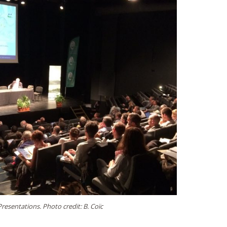
Presentations. Photo credit: B. Coïc