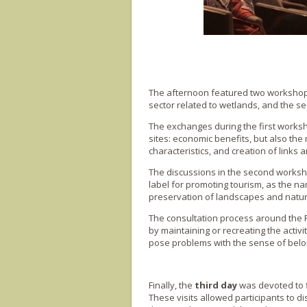
The afternoon featured two workshops 
sector related to wetlands, and the s
The exchanges during the first worksh
sites: economic benefits, but also the 
characteristics, and creation of links an
The discussions in the second worksh
label for promoting tourism, as the nam
preservation of landscapes and nature
The consultation process around the 
by maintaining or recreating the activit
pose problems with the sense of belon
Finally, the
third day
was devoted to f
These visits allowed participants to d