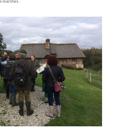
me marshes.