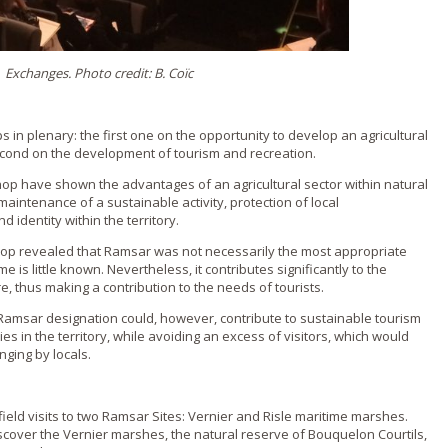
Exchanges. Photo credit: B. Coïc
in plenary: the first one on the opportunity to develop an agricultural
econd on the development of tourism and recreation.
op have shown the advantages of an agricultural sector within natural
maintenance of a sustainable activity, protection of local
d identity within the territory.
op revealed that Ramsar was not necessarily the most appropriate
e is little known. Nevertheless, it contributes significantly to the
, thus making a contribution to the needs of tourists.
Ramsar designation could, however, contribute to sustainable tourism
ies in the territory, while avoiding an excess of visitors, which would
ging by locals.
ield visits to two Ramsar Sites: Vernier and Risle maritime marshes.
iscover the Vernier marshes, the natural reserve of Bouquelon Courtils,