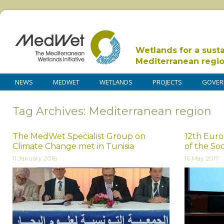
Wetlands for a sust
Mediterranean regi
NEWS
MEDWET
WETLANDS
PROJECTS
GOVER
Tag Archives: Mediterranean region
The MedWet Specialist Group on
12th Eur
Climate Change met in Tunisia
of the Soc
11 January 2018
16 May 2017