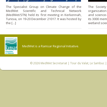
The Specialist Group on Climate Change of the
The Society
MedWet Scientific and Technical Network
organization
(MedWet/STN) held its first meeting in Kerkennah,
and science
Tunisia, on 19-20 December 21017. It was hosted by
its 3000 mem
the […]
wetland scie
MedWet is a Ramsar Regional Initiative.
© 2026
MedWet Secretariat
| Tour du Valat, Le Sambuc | 