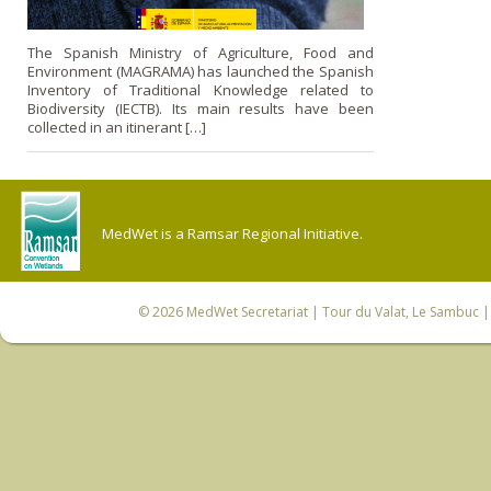
The Spanish Ministry of Agriculture, Food and
Environment (MAGRAMA) has launched the Spanish
Inventory of Traditional Knowledge related to
Biodiversity (IECTB). Its main results have been
collected in an itinerant […]
MedWet is a Ramsar Regional Initiative.
© 2026
MedWet Secretariat
| Tour du Valat, Le Sambuc | 