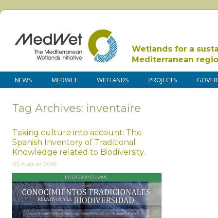
Wetlands for a sust
Mediterranean regi
NEWS
MEDWET
WETLANDS
PROJECTS
GOVER
Tag Archives: inventaire
Taking culture into account: The
Spanish Inventory of Traditional
Knowledge related to Biodiversity.
05 August 2016