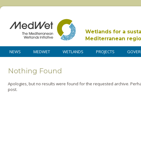
Wetlands for a sust
Mediterranean regi
NEWS
MEDWET
WETLANDS
PROJECTS
GOVER
Nothing Found
Apologies, but no results were found for the requested archive. Perha
post.