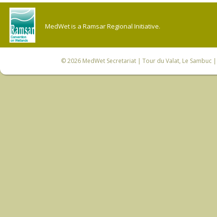
MedWet is a Ramsar Regional Initiative.
© 2026
MedWet Secretariat
| Tour du Valat, Le Sambuc | 