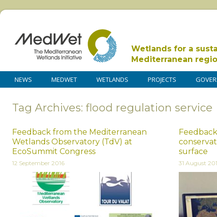
Wetlands for a sust
Mediterranean regi
NEWS
MEDWET
WETLANDS
PROJECTS
GOVER
Tag Archives: flood regulation service
Feedback from the Mediterranean
Feedback
Wetlands Observatory (TdV) at
conservat
EcoSummit Congress
surface
12 September 2016
31 August 20