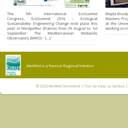
The 5th International EcoSummit
Majda Boudjel
Congress, EcoSummit 2016 – Ecological
Masters Pro
Sustainability: Engineering Change took place this
at the Unive
year in Montpellier (France) from 29 August to 1st
working on m
September. The Mediterranean Wetlands
Observatory (MWO) – […]
MedWet is a Ramsar Regional Initiative.
© 2026
MedWet Secretariat
| Tour du Valat, Le Sambuc | 