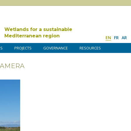
Wetlands for a sustainable
Mediterranean region
EN
FR
AR
DS
PROJECTS
GOVERNANCE
RESOURCES
CAMERA