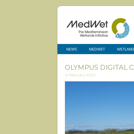
NEWS
MEDWET
WETLAN
OLYMPUS DIGITAL 
21 February 2020