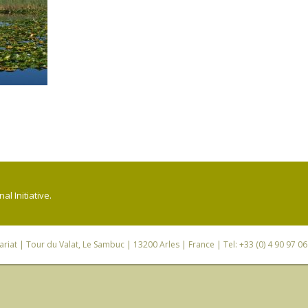
l Initiative.
riat
| Tour du Valat, Le Sambuc | 13200 Arles | France | Tel: +33 (0) 4 90 97 0