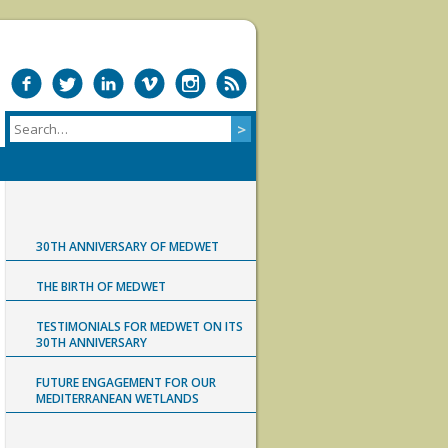
30TH ANNIVERSARY OF MEDWET
THE BIRTH OF MEDWET
TESTIMONIALS FOR MEDWET ON ITS
30TH ANNIVERSARY
FUTURE ENGAGEMENT FOR OUR
MEDITERRANEAN WETLANDS