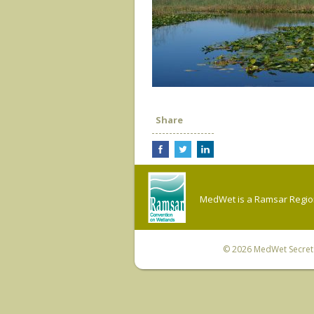
Share
MedWet is a Ramsar Regiona
© 2026
MedWet Secreta