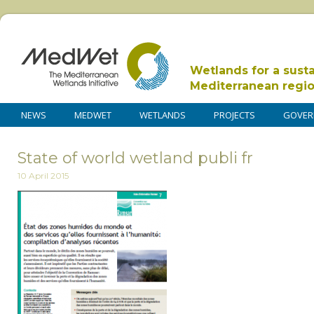
Wetlands for a sust
Mediterranean regi
NEWS
MEDWET
WETLANDS
PROJECTS
GOVER
State of world wetland publi fr
10 April 2015