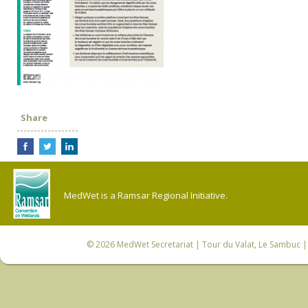
Share
MedWet is a Ramsar Regional Initiative.
© 2026
MedWet Secretariat
| Tour du Valat, Le Sambuc | 