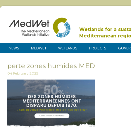
Wetlands for a sust
Mediterranean regi
NEWS
MEDWET
WETLANDS
PROJECTS
GOVER
perte zones humides MED
04 February 2025