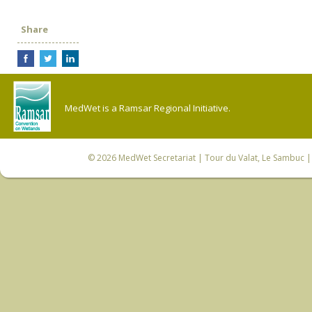
Share
MedWet is a Ramsar Regional Initiative.
© 2026
MedWet Secretariat
| Tour du Valat, Le Sambuc | 