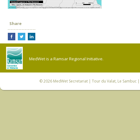
Share
MedWet is a Ramsar Regional Initiative.
© 2026
MedWet Secretariat
| Tour du Valat, Le Sambuc | 