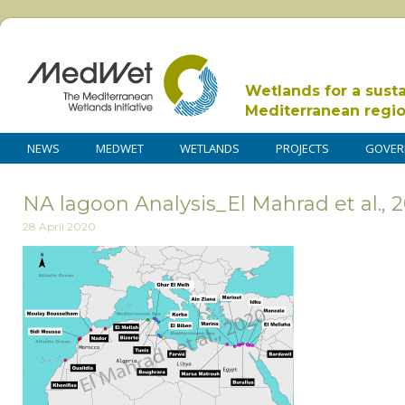
Wetlands for a sust
Mediterranean regi
NEWS
MEDWET
WETLANDS
PROJECTS
GOVER
NA lagoon Analysis_El Mahrad et al., 
28 April 2020