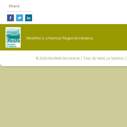
Share
MedWet is a Ramsar Regional Initiative.
© 2026
MedWet Secretariat
| Tour du Valat, Le Sambuc | 