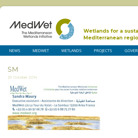
Wetlands for a sust
Mediterranean regi
NEWS
MEDWET
WETLANDS
PROJECTS
GOVER
SM
29 October 2014