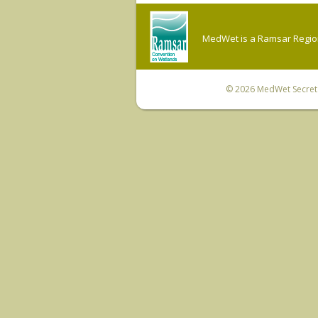
MedWet is a Ramsar Regiona
© 2026
MedWet Secreta