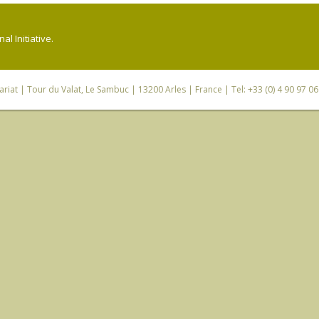
l Initiative.
riat
| Tour du Valat, Le Sambuc | 13200 Arles | France | Tel: +33 (0) 4 90 97 0