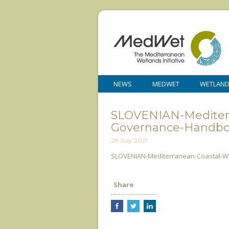
NEWS
MEDWET
WETLAN
SLOVENIAN-Mediterr
Governance-Handb
28 July 2021
SLOVENIAN-Mediterranean-Coastal-
Share