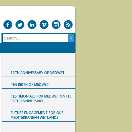
30TH ANNIVERSARY OF MEDWET
THE BIRTH OF MEDWET
TESTIMONIALS FOR MEDWET ON ITS
30TH ANNIVERSARY
FUTURE ENGAGEMENT FOR OUR
MEDITERRANEAN WETLANDS