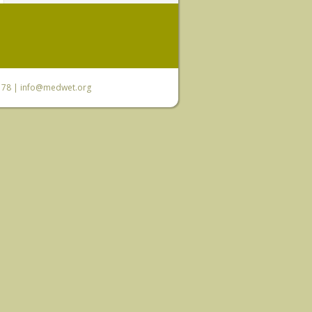
6 78 |
info@medwet.org