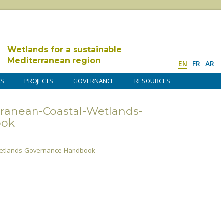
Wetlands for a sustainable
Mediterranean region
EN
FR
AR
DS
PROJECTS
GOVERNANCE
RESOURCES
anean-Coastal-Wetlands-
ook
Wetlands-Governance-Handbook